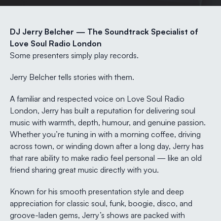
DJ Jerry Belcher — The Soundtrack Specialist of
Love Soul Radio London
Some presenters simply play records.
Jerry Belcher tells stories with them.
A familiar and respected voice on Love Soul Radio
London, Jerry has built a reputation for delivering soul
music with warmth, depth, humour, and genuine passion.
Whether you’re tuning in with a morning coffee, driving
across town, or winding down after a long day, Jerry has
that rare ability to make radio feel personal — like an old
friend sharing great music directly with you.
Known for his smooth presentation style and deep
appreciation for classic soul, funk, boogie, disco, and
groove-laden gems, Jerry’s shows are packed with