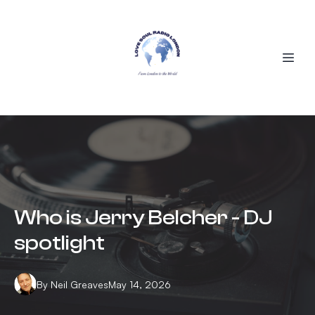
Who is Jerry Belcher - DJ
spotlight
By
Neil
Greaves
May 14, 2026