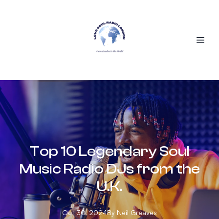
Top 10 Legendary Soul
Music Radio DJs from the
U.K.
Oct 30, 2024
By
Neil
Greaves