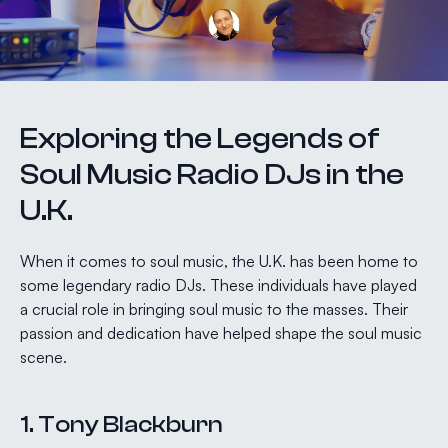
Exploring the Legends of
Soul Music Radio DJs in the
U.K.
When it comes to soul music, the U.K. has been home to
some legendary radio DJs. These individuals have played
a crucial role in bringing soul music to the masses. Their
passion and dedication have helped shape the soul music
scene.
1. Tony Blackburn