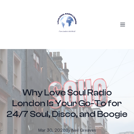
Why Love Soul Radio
London Is Your Go-To for
24/7 Soul, Disco, and Boogie
Mar 30, 2026
By
Neil
Greaves