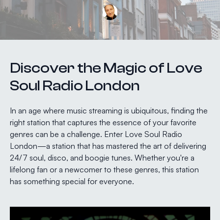
Discover the Magic of Love
Soul Radio London
In an age where music streaming is ubiquitous, finding the
right station that captures the essence of your favorite
genres can be a challenge. Enter Love Soul Radio
London—a station that has mastered the art of delivering
24/7 soul, disco, and boogie tunes. Whether you're a
lifelong fan or a newcomer to these genres, this station
has something special for everyone.