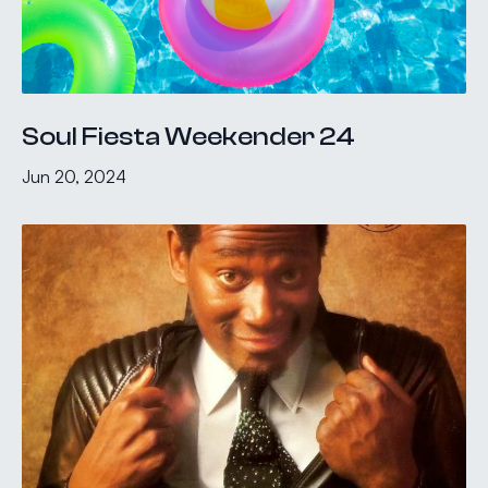
Soul Fiesta Weekender 24
Jun 20, 2024